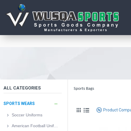
ALL CATEGORIES
Sports Bags
SPORTS WEARS
Product Comp
Soccer Uniforms
American Football Uniforms