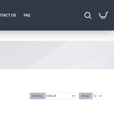
TACT US
FAQ
Sort By:
Show: