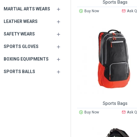
Sports Bags
MARTIAL ARTS WEARS
Buy Now
Ask Q
LEATHER WEARS
SAFETY WEARS
SPORTS GLOVES
BOXING EQUIPMENTS
SPORTS BALLS
Sports Bags
Buy Now
Ask Q