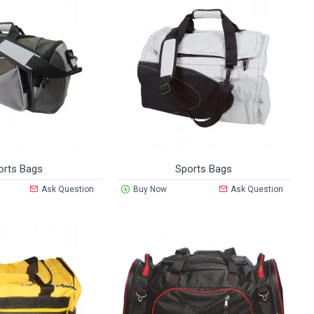
orts Bags
Sports Bags
Ask Question
Buy Now
Ask Question