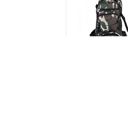
Sports Bags
Buy Now
Ask Q
CUSTOM
Contact
Delivery