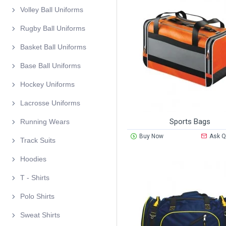
Volley Ball Uniforms
Rugby Ball Uniforms
Basket Ball Uniforms
Base Ball Uniforms
Hockey Uniforms
Lacrosse Uniforms
Sports Bags
Running Wears
Buy Now
Ask Q
Track Suits
Hoodies
T - Shirts
Polo Shirts
Sweat Shirts