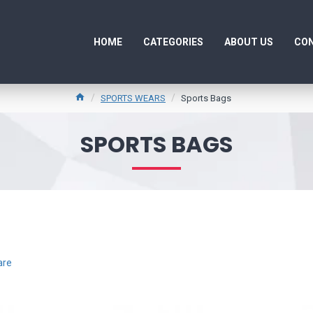
HOME
CATEGORIES
ABOUT US
CON
SPORTS WEARS
Sports Bags
SPORTS BAGS
are