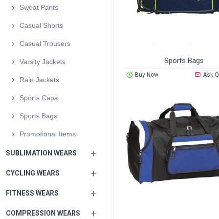
Sweat Pants
Casual Shorts
Casual Trousers
Sports Bags
Varsity Jackets
Buy Now
Ask Q
Rain Jackets
Sports Caps
Sports Bags
Promotional Items
SUBLIMATION WEARS
CYCLING WEARS
FITNESS WEARS
COMPRESSION WEARS