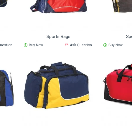
Sports Bags
Sp
uestion
Buy Now
Ask Question
Buy Now