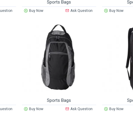
Sports Bags
Sp
uestion
Buy Now
Ask Question
Buy Now
Sports Bags
Sp
uestion
Buy Now
Ask Question
Buy Now