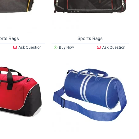
orts Bags
Sports Bags
Ask Question
Buy Now
Ask Question