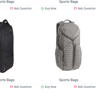
orts Bags
Sports Bags
Ask Question
Buy Now
Ask Question
orts Bags
Sports Bags
Ask Question
Buy Now
Ask Question