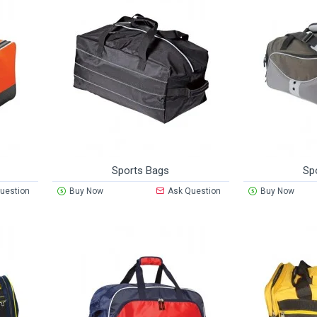
Sports Bags
Sp
uestion
Buy Now
Ask Question
Buy Now