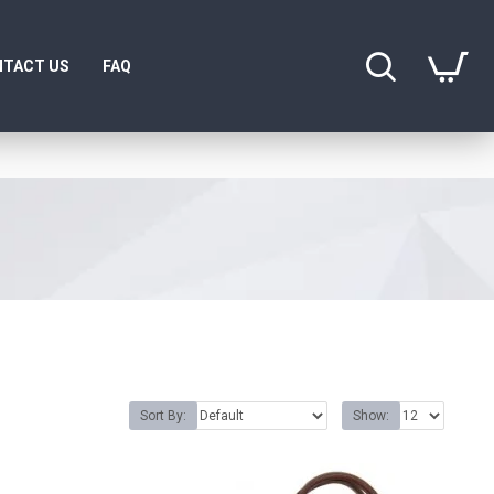
TACT US
FAQ
Sort By:
Show: