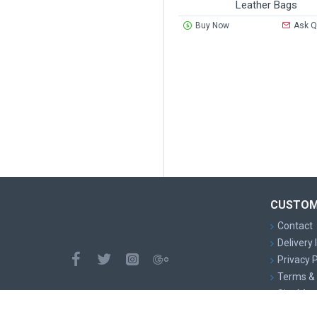
Leather Bags
Buy Now
Ask Q
CUSTOM
Contact
Delivery
Privacy P
Terms & 
Site Map