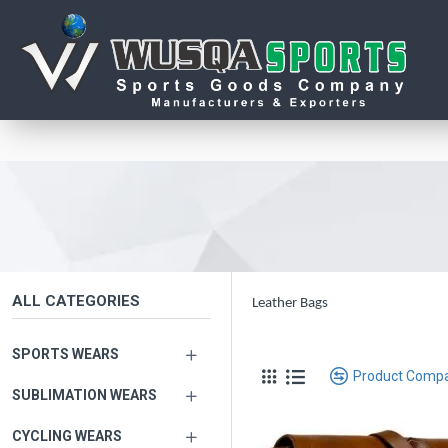
ALL CATEGORIES
Leather Bags
SPORTS WEARS
Product Comp
SUBLIMATION WEARS
CYCLING WEARS