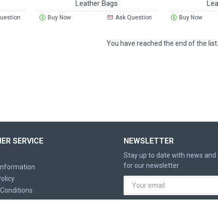
Leather Bags
Lea
uestion
Buy Now
Ask Question
Buy Now
You have reached the end of the list
ER SERVICE
NEWSLETTER
Stay up to date with news and
for our newsletter
 Information
olicy
Conditions
I have read and agree to the
P