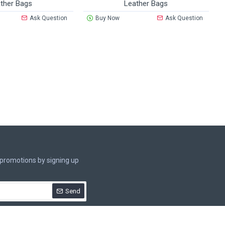
ther Bags
Leather Bags
Ask Question
Buy Now
Ask Question
.
 promotions by signing up
Send
rivacy Policy