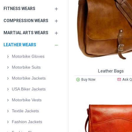
FITNESS WEARS
COMPRESSION WEARS
MARTIAL ARTS WEARS
LEATHER WEARS
Motorbike Gloves
Motorbike Suits
Leather Bags
Motorbike Jackets
Buy Now
Ask Q
USA Biker Jackets
Motorbike Vests
Textile Jackets
Fashion Jackets