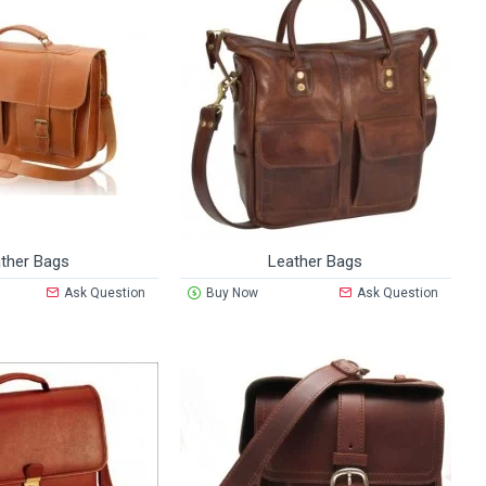
ther Bags
Leather Bags
Ask Question
Buy Now
Ask Question