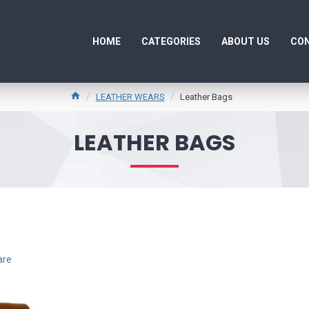
HOME
CATEGORIES
ABOUT US
CON
LEATHER WEARS
Leather Bags
LEATHER BAGS
are