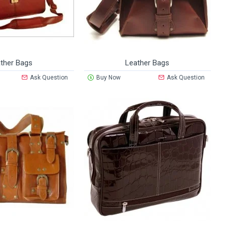
ther Bags
Leather Bags
Ask Question
Buy Now
Ask Question