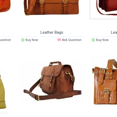
Leather Bags
Lea
uestion
Buy Now
Ask Question
Buy Now