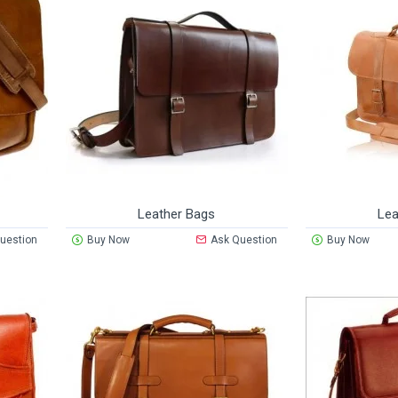
Leather Bags
Lea
uestion
Buy Now
Ask Question
Buy Now