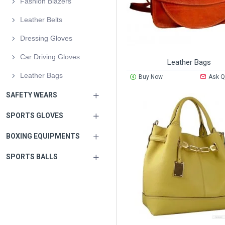
Fashion Blazers
Leather Belts
Dressing Gloves
Car Driving Gloves
Leather Bags
Leather Bags
Buy Now
Ask Q
SAFETY WEARS
SPORTS GLOVES
BOXING EQUIPMENTS
SPORTS BALLS