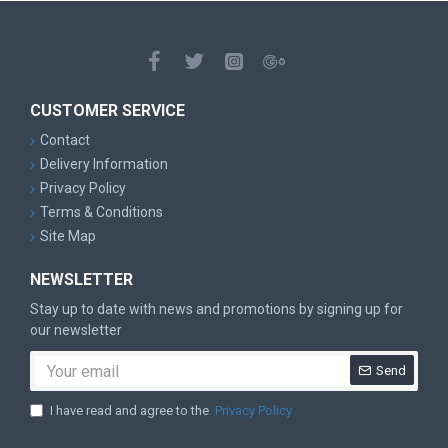
CUSTOMER SERVICE
Contact
Delivery Information
Privacy Policy
Terms & Conditions
Site Map
NEWSLETTER
Stay up to date with news and promotions by signing up for
our newsletter
Send
I have read and agree to the
Privacy Policy