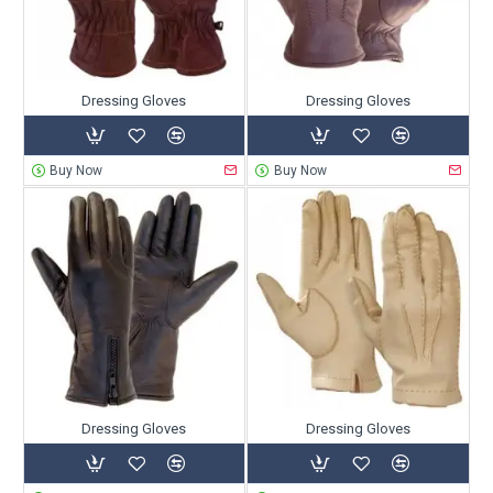
Dressing Gloves
Dressing Gloves
Buy Now
Buy Now
Dressing Gloves
Dressing Gloves