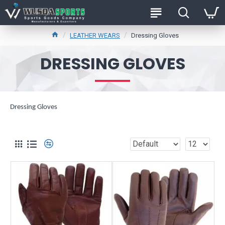
LEATHER WEARS
Dressing Gloves
DRESSING GLOVES
Dressing Gloves