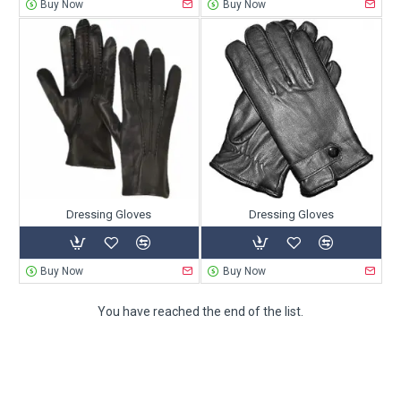
Buy Now
Buy Now
Dressing Gloves
Dressing Gloves
Buy Now
Buy Now
You have reached the end of the list.