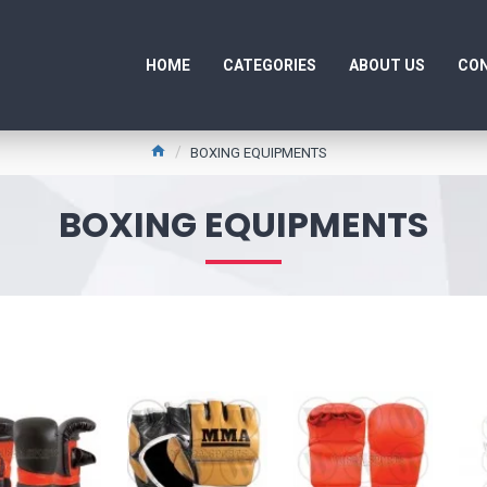
HOME
CATEGORIES
ABOUT US
CON
BOXING EQUIPMENTS
BOXING EQUIPMENTS