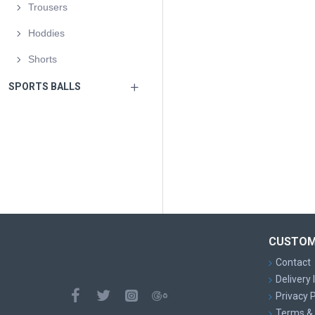
Trousers
Hoddies
Shorts
SPORTS BALLS
CUSTOM
Contact
Delivery
Privacy P
Terms & 