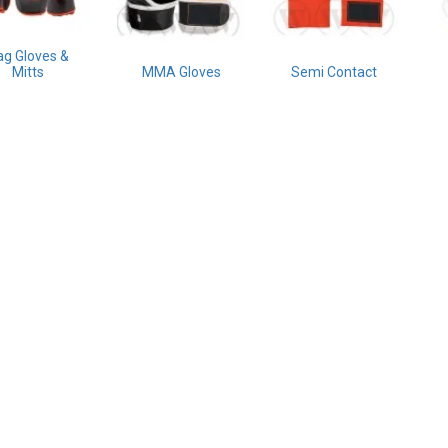
ag Gloves &
Mitts
MMA Gloves
Semi Contact