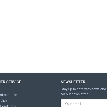
ER SERVICE
NEWSLETTER
Stay up to date with news and
for our newsletter
 Information
olicy
Conditions