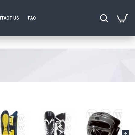
TACT US
FAQ