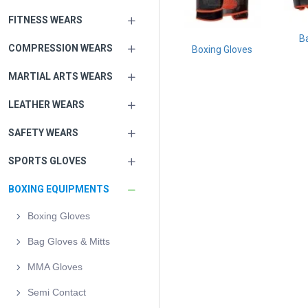
FITNESS WEARS
B
COMPRESSION WEARS
Boxing Gloves
MARTIAL ARTS WEARS
LEATHER WEARS
SAFETY WEARS
SPORTS GLOVES
BOXING EQUIPMENTS
Boxing Gloves
Bag Gloves & Mitts
MMA Gloves
Semi Contact