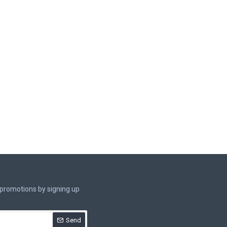
 promotions by signing up
Send