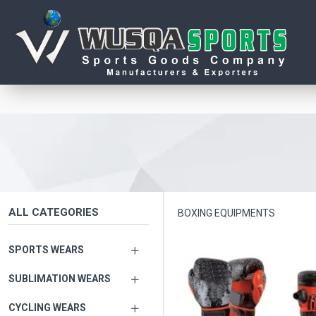
ALL CATEGORIES
BOXING EQUIPMENTS
SPORTS WEARS
SUBLIMATION WEARS
CYCLING WEARS