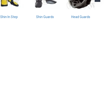
Shin In Step
Shin Guards
Head Guards