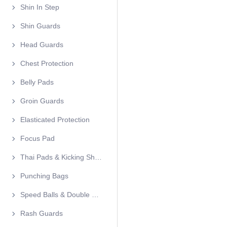
Shin In Step
Shin Guards
Head Guards
Chest Protection
Belly Pads
Groin Guards
Elasticated Protection
Focus Pad
Thai Pads & Kicking Shields
Punching Bags
Speed Balls & Double End Balls
Rash Guards