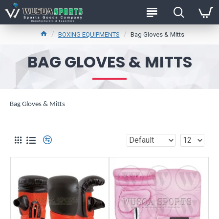
BOXING EQUIPMENTS
Bag Gloves & Mitts
BAG GLOVES & MITTS
Bag Gloves & Mitts