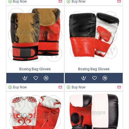
Buy Now
Buy Now
Boxing Bag Gloves
Boxing Bag Gloves
Buy Now
Buy Now