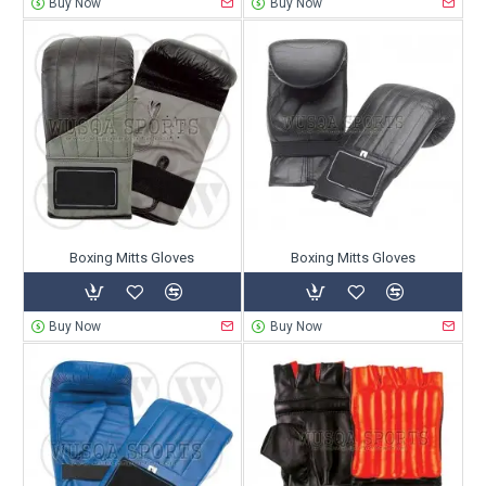
Buy Now
Buy Now
Boxing Mitts Gloves
Boxing Mitts Gloves
Buy Now
Buy Now