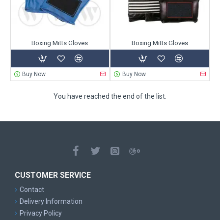
Boxing Mitts Gloves
Boxing Mitts Gloves
Buy Now
Buy Now
You have reached the end of the list.
CUSTOMER SERVICE
Contact
Delivery Information
Privacy Policy