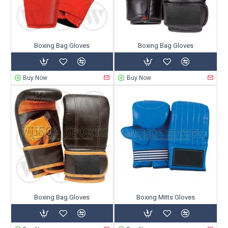
Boxing Bag Gloves
Boxing Bag Gloves
Buy Now
Buy Now
Boxing Bag Gloves
Boxing Mitts Gloves