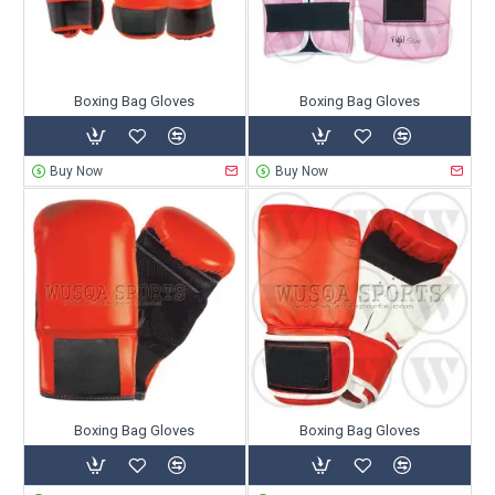
Boxing Bag Gloves
Boxing Bag Gloves
Buy Now
Buy Now
Boxing Bag Gloves
Boxing Bag Gloves