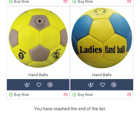
Buy Now
Buy Now
Hand Balls
Hand Balls
Buy Now
Buy Now
You have reached the end of the list.