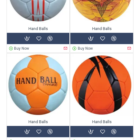
Hand Balls
Hand Balls
Buy Now
Buy Now
Hand Balls
Hand Balls