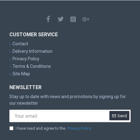
CUSTOMER SERVICE
Contact
Delivery Information
Privacy Policy
Terms & Conditions
Site Map
NEWSLETTER
Stay up to date with news and promotions by signing up for
our newsletter
Send
I have read and agree to the
Privacy Policy