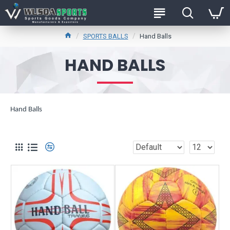
SPORTS BALLS
Hand Balls
HAND BALLS
Hand Balls