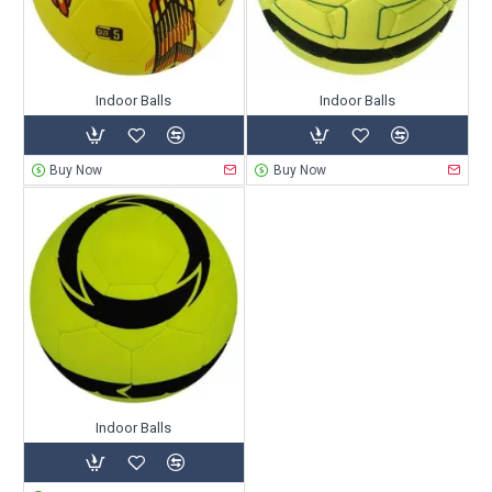
Indoor Balls
Indoor Balls
Buy Now
Buy Now
Indoor Balls