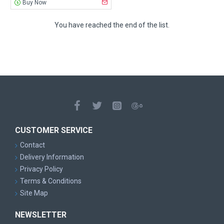
Buy Now
You have reached the end of the list.
CUSTOMER SERVICE
Contact
Delivery Information
Privacy Policy
Terms & Conditions
Site Map
NEWSLETTER