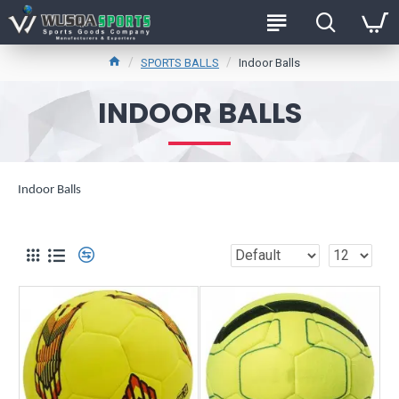
SPORTS BALLS
Indoor Balls
INDOOR BALLS
Indoor Balls