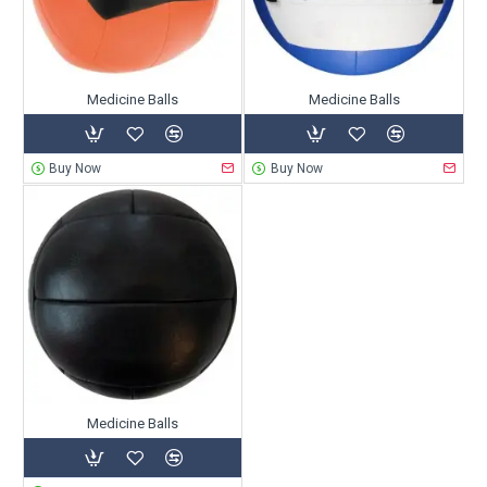
Medicine Balls
Medicine Balls
Buy Now
Buy Now
Medicine Balls