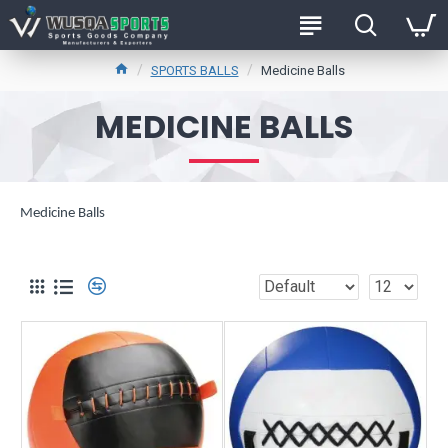
SPORTS BALLS
Medicine Balls
MEDICINE BALLS
Medicine Balls