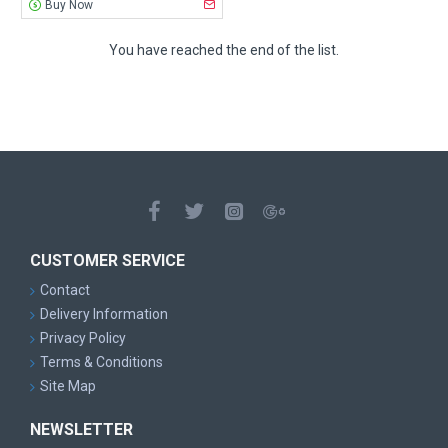
Buy Now
You have reached the end of the list.
CUSTOMER SERVICE
Contact
Delivery Information
Privacy Policy
Terms & Conditions
Site Map
NEWSLETTER