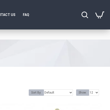
TACT US
FAQ
Sort By:
Show: