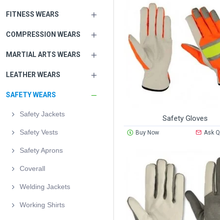
FITNESS WEARS
COMPRESSION WEARS
MARTIAL ARTS WEARS
LEATHER WEARS
SAFETY WEARS
Safety Jackets
Safety Gloves
Safety Vests
Buy Now
Ask Q
Safety Aprons
Coverall
Welding Jackets
Working Shirts