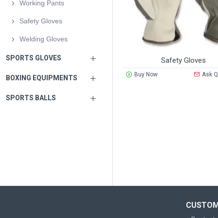
Working Pants
Safety Gloves
Welding Gloves
SPORTS GLOVES
Safety Gloves
Buy Now
Ask Q
BOXING EQUIPMENTS
SPORTS BALLS
CUSTOM