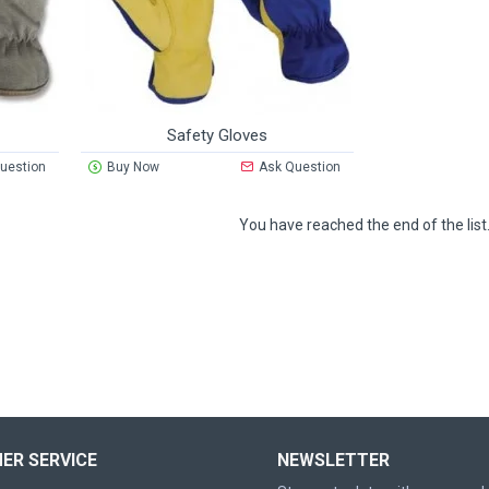
Safety Gloves
uestion
Buy Now
Ask Question
You have reached the end of the list
ER SERVICE
NEWSLETTER