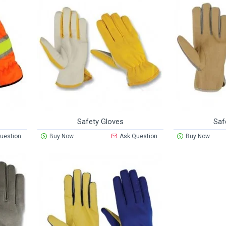
Safety Gloves
Saf
uestion
Buy Now
Ask Question
Buy Now