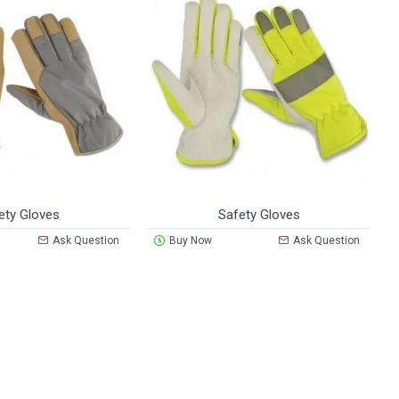
ety Gloves
Safety Gloves
Ask Question
Buy Now
Ask Question