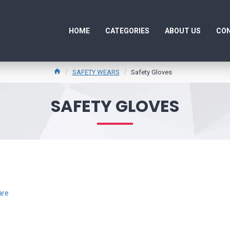
HOME
CATEGORIES
ABOUT US
CON
SAFETY WEARS
Safety Gloves
SAFETY GLOVES
are