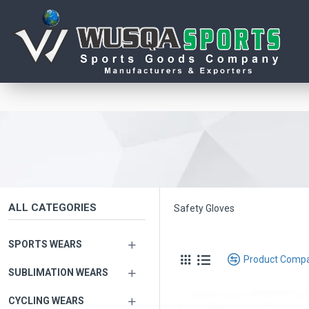
ALL CATEGORIES
Safety Gloves
SPORTS WEARS
Product Comp
SUBLIMATION WEARS
CYCLING WEARS