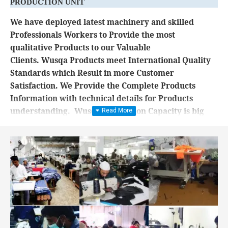
PRODUCTION UNIT
We have deployed latest machinery and skilled
Professionals Workers to Provide the most
qualitative Products to our Valuable
Clients.
Wusqa
Products meet International Quality
Standards which Result in more Customer
Satisfaction. We Provide the Complete Products
Information with technical details for Products
understanding.
Wusqa
Production Capacity is big
enough to meet the Requirements of any worthy
Clients