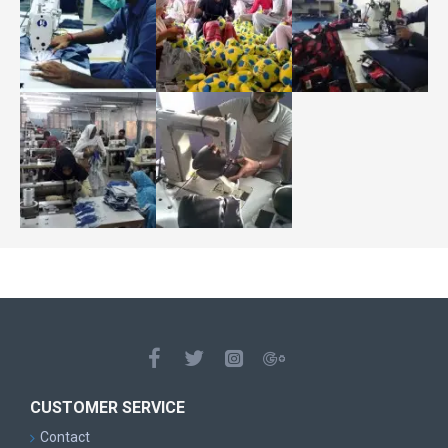
CUSTOMER SERVICE
Contact