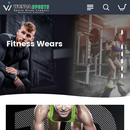
Fitness Wears