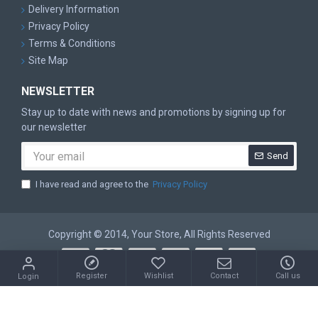
Delivery Information
Privacy Policy
Terms & Conditions
Site Map
NEWSLETTER
Stay up to date with news and promotions by signing up for
our newsletter
Send
I have read and agree to the
Privacy Policy
Copyright © 2014, Your Store, All Rights Reserved
Register
Wishlist
Contact
Call us
Login